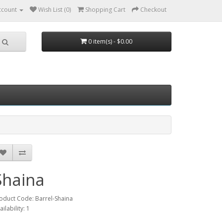
ccount
Wish List (0)
Shopping Cart
Checkout
0 item(s) - $0.00
Shaina
oduct Code: Barrel-Shaina
ailability: 1