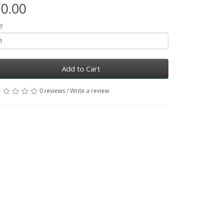
0.00
y
Add to Cart
0 reviews
/
Write a review