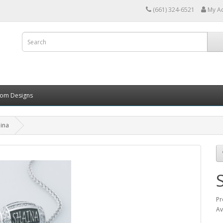
(661) 324-6521
My A
tom Designs
ina
Pr
Av