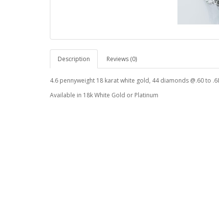
Description
Reviews (0)
4.6 pennyweight 18 karat white gold, 44 diamonds @.60 to .68
Available in 18k White Gold or Platinum