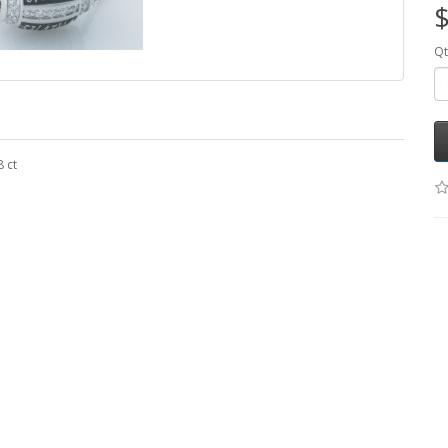
$
Qt
 ct