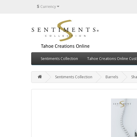
$
Currency
Sentiments Collection
Tahoe Creations Online Cus
Sentiments Collection
Barrels
Sha